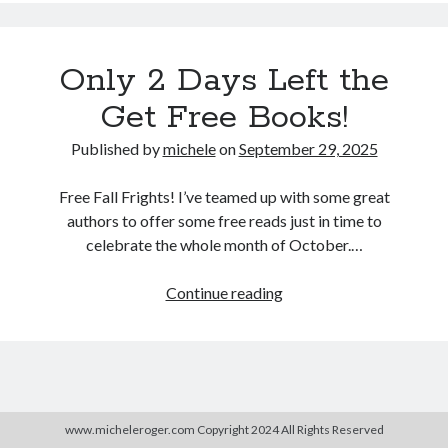
always wins.” -Michele Roger
Anna Rose
on
“There’s only one rule in my stories…..the girl always
wins.” -Michele Roger
Only 2 Days Left the
Get Free Books!
Published by
michele
on
September 29, 2025
Free Fall Frights! I’ve teamed up with some great
authors to offer some free reads just in time to
celebrate the whole month of October.…
Only
Continue reading
2
Days
Left
the
Get
www.micheleroger.com Copyright 2024 All Rights Reserved
Free