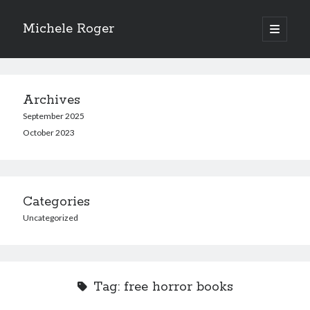
Michele Roger
open
primary
Sidebar
menu
Search
Search
Archives
September 2025
October 2023
Recent Posts
Only 2 Days Left the Get Free Books!
Free Stories…Just in Time for Spooky Season
“There’s only one rule in my stories…..the girl always wins.” -Michele
Roger
Categories
Uncategorized
Recent Comments
Michele
on
“There’s only one rule in my stories…..the girl always
Tag:
free horror books
wins.” -Michele Roger
Marcie Woodard
on
“There’s only one rule in my stories…..the girl