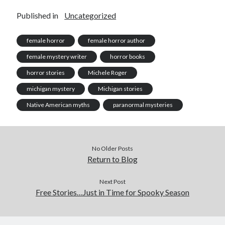
Published in
Uncategorized
female horror
female horror author
female mystery writer
horror books
horror stories
Michele Roger
michigan mystery
Michigan stories
Native American myths
paranormal mysteries
No Older Posts
Return to Blog
Next Post
Free Stories…Just in Time for Spooky Season