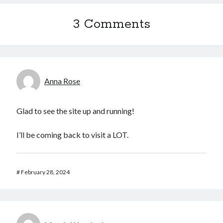
3 Comments
Anna Rose
Glad to see the site up and running!
I’ll be coming back to visit a LOT.
#
February 28, 2024