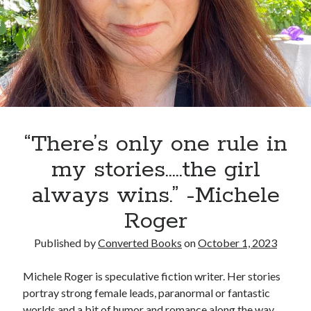
always wins.” -Michele Roger
Anna Rose
on
“There’s only one rule in my stories…..the girl always
wins.” -Michele Roger
“There’s only one rule in
my stories…..the girl
always wins.” -Michele
Roger
Published by
Converted Books
on
October 1, 2023
Michele Roger is speculative fiction writer. Her stories
portray strong female leads, paranormal or fantastic
worlds and a bit of humor and romance along the way.