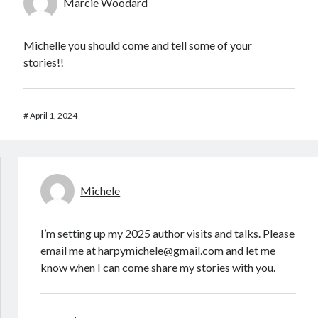
Marcie Woodard
Michelle you should come and tell some of your
stories!!
#
April 1, 2024
Michele
I’m setting up my 2025 author visits and talks. Please
email me at
harpymichele@gmail.com
and let me
know when I can come share my stories with you.