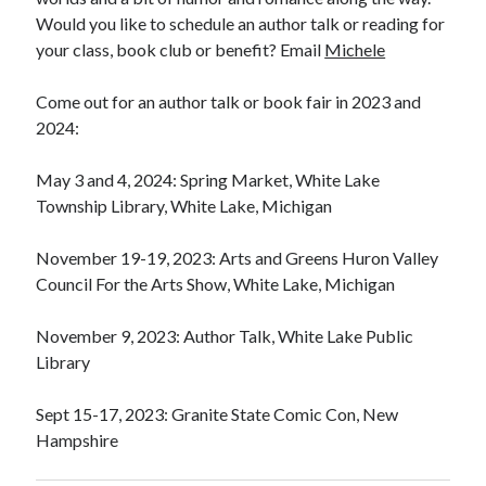
Would you like to schedule an author talk or reading for
your class, book club or benefit? Email
Michele
Come out for an author talk or book fair in 2023 and
2024:
May 3 and 4, 2024: Spring Market, White Lake
Township Library, White Lake, Michigan
November 19-19, 2023: Arts and Greens Huron Valley
Council For the Arts Show, White Lake, Michigan
November 9, 2023: Author Talk, White Lake Public
Library
Sept 15-17, 2023: Granite State Comic Con, New
Hampshire