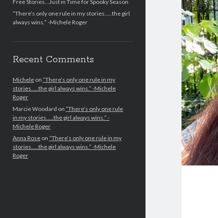
Free Stories…Just in Time for Spooky Season
“There’s only one rule in my stories…..the girl
always wins.” -Michele Roger
Recent Comments
Michele
on
“There’s only one rule in my
stories…..the girl always wins.” -Michele
Roger
Marcie Woodard
on
“There’s only one rule
in my stories…..the girl always wins.” -
Michele Roger
Anna Rose
on
“There’s only one rule in my
stories…..the girl always wins.” -Michele
Roger