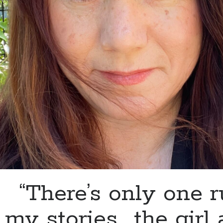
“There’s only one r
my stories…..the girl