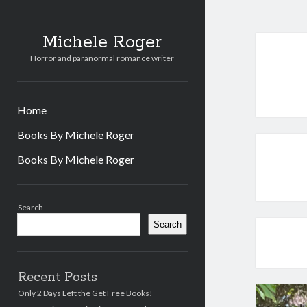
Michele Roger
Horror and paranormal romance writer
Home
Books By Michele Roger
Books By Michele Roger
Sidebar
Search
Search
Recent Posts
Only 2 Days Left the Get Free Books!