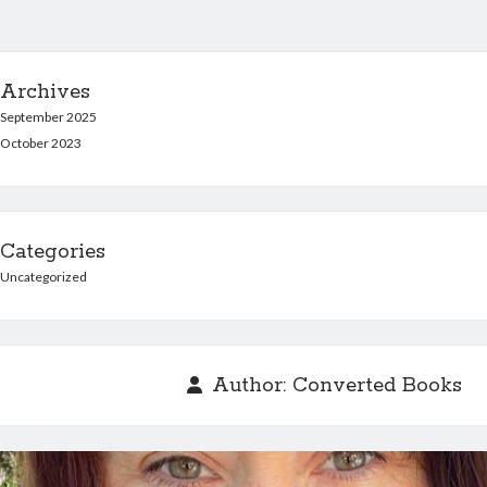
Archives
September 2025
October 2023
Categories
Uncategorized
Author:
Converted Books