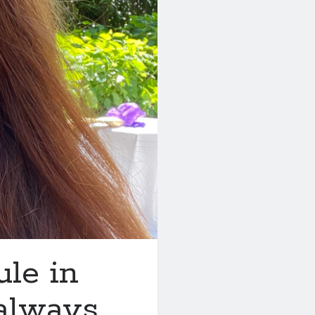
ule in
 always